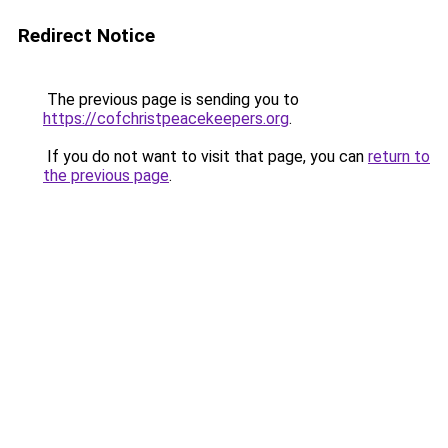
Redirect Notice
The previous page is sending you to
https://cofchristpeacekeepers.org
.
If you do not want to visit that page, you can
return to
the previous page
.