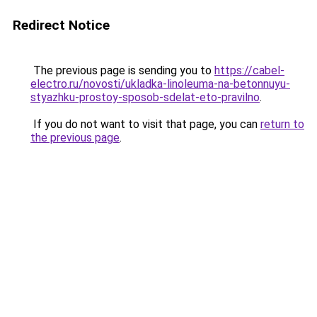
Redirect Notice
The previous page is sending you to
https://cabel-
electro.ru/novosti/ukladka-linoleuma-na-betonnuyu-
styazhku-prostoy-sposob-sdelat-eto-pravilno
.
If you do not want to visit that page, you can
return to
the previous page
.