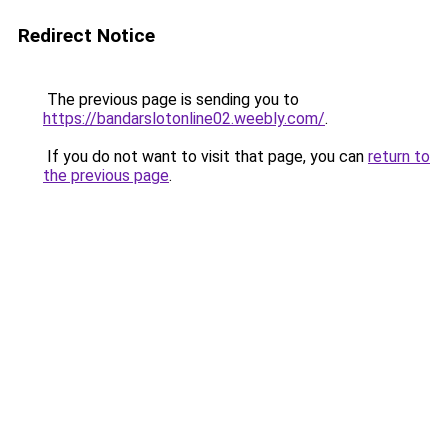
Redirect Notice
The previous page is sending you to
https://bandarslotonline02.weebly.com/
.
If you do not want to visit that page, you can
return to
the previous page
.