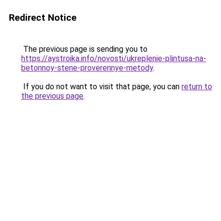
Redirect Notice
The previous page is sending you to
https://aystroika.info/novosti/ukreplenie-plintusa-na-
betonnoy-stene-proverennye-metody
.
If you do not want to visit that page, you can
return to
the previous page
.