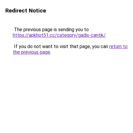
Redirect Notice
The previous page is sending you to
https://apkhot51.cc/category/gadis-cantik/
.
If you do not want to visit that page, you can
return to
the previous page
.