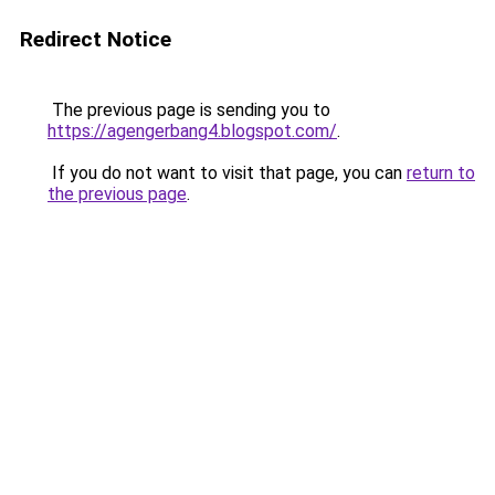
Redirect Notice
The previous page is sending you to
https://agengerbang4.blogspot.com/
.
If you do not want to visit that page, you can
return to
the previous page
.