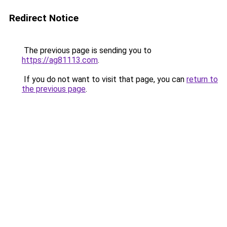
Redirect Notice
The previous page is sending you to
https://ag81113.com
.
If you do not want to visit that page, you can
return to
the previous page
.