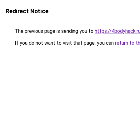
Redirect Notice
The previous page is sending you to
https://4bodyhack.r
If you do not want to visit that page, you can
return to t