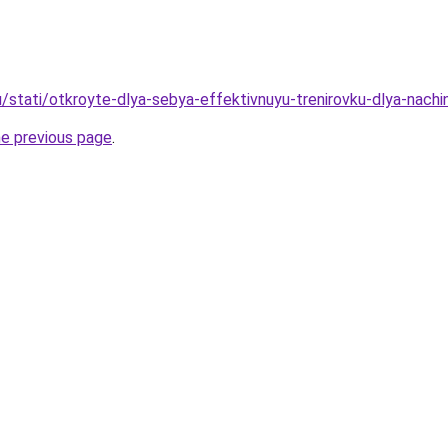
u/stati/otkroyte-dlya-sebya-effektivnuyu-trenirovku-dlya-nachi
he previous page
.