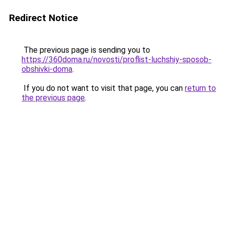
Redirect Notice
The previous page is sending you to
https://360doma.ru/novosti/proflist-luchshiy-sposob-
obshivki-doma
.
If you do not want to visit that page, you can
return to
the previous page
.