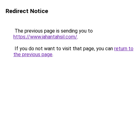
Redirect Notice
The previous page is sending you to
https://www.jahantahsil.com/
.
If you do not want to visit that page, you can
return to
the previous page
.