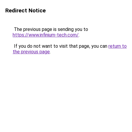
Redirect Notice
The previous page is sending you to
https://www.infinium-tech.com/
.
If you do not want to visit that page, you can
return to
the previous page
.