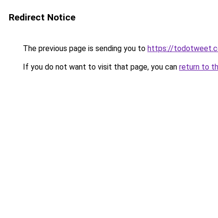
Redirect Notice
The previous page is sending you to
https://todotweet.
If you do not want to visit that page, you can
return to t