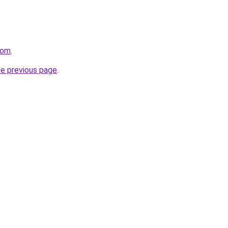
com
.
he previous page
.