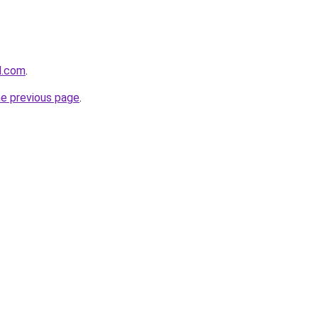
d.com
.
he previous page
.