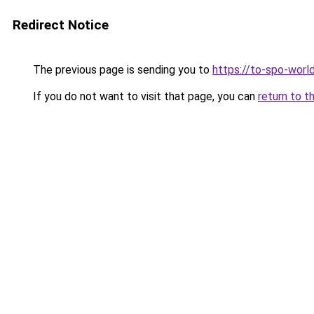
Redirect Notice
The previous page is sending you to
https://to-spo-worl
If you do not want to visit that page, you can
return to t