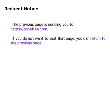
Redirect Notice
The previous page is sending you to
https://saheltea.com
.
If you do not want to visit that page, you can
return to
the previous page
.