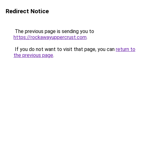
Redirect Notice
The previous page is sending you to
https://rockawayuppercrust.com
.
If you do not want to visit that page, you can
return to
the previous page
.