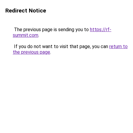
Redirect Notice
The previous page is sending you to
https://rf-
summit.com
.
If you do not want to visit that page, you can
return to
the previous page
.