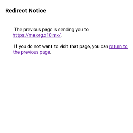
Redirect Notice
The previous page is sending you to
https://me.org.x10.mx/
.
If you do not want to visit that page, you can
return to
the previous page
.