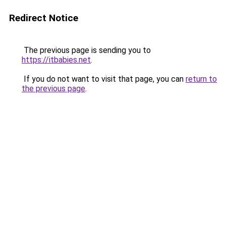
Redirect Notice
The previous page is sending you to
https://itbabies.net
.
If you do not want to visit that page, you can
return to
the previous page
.