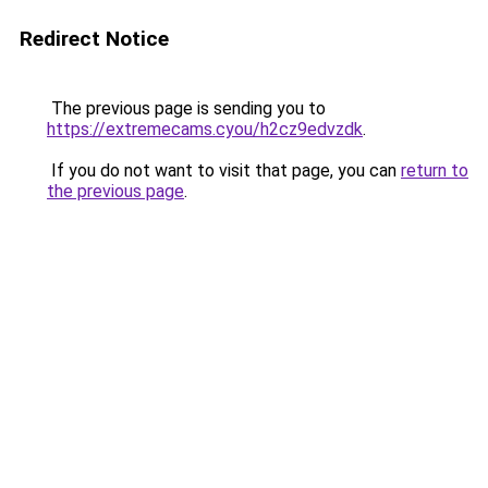
Redirect Notice
The previous page is sending you to
https://extremecams.cyou/h2cz9edvzdk
.
If you do not want to visit that page, you can
return to
the previous page
.