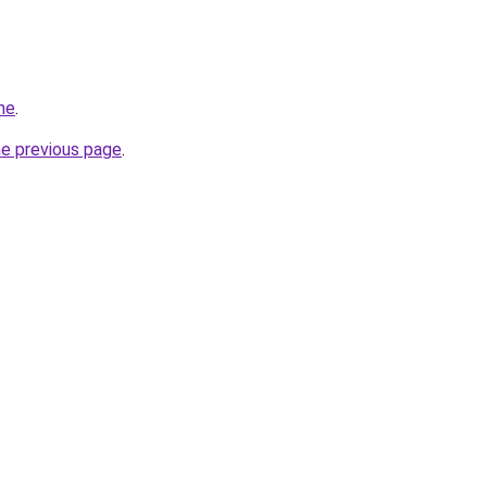
ne
.
he previous page
.