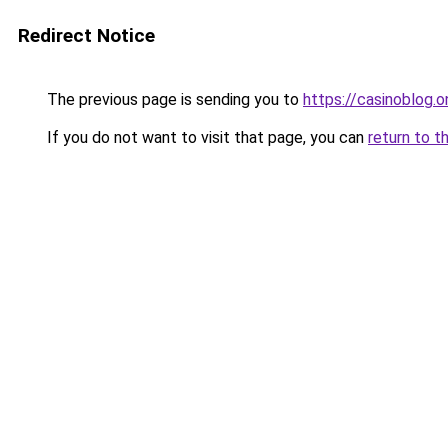
Redirect Notice
The previous page is sending you to
https://casinoblog.o
If you do not want to visit that page, you can
return to t