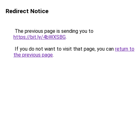
Redirect Notice
The previous page is sending you to
https://bit.ly/4bWXSBG
.
If you do not want to visit that page, you can
return to
the previous page
.