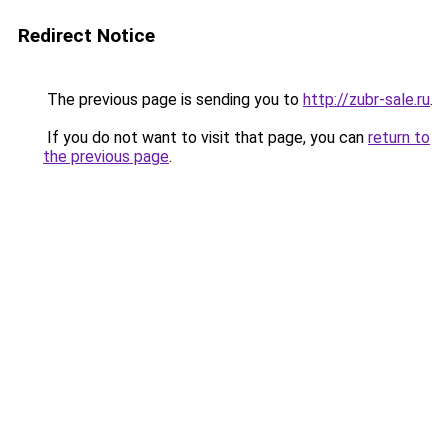
Redirect Notice
The previous page is sending you to
http://zubr-sale.ru
.
If you do not want to visit that page, you can
return to
the previous page
.