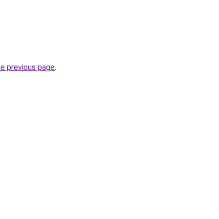
he previous page
.