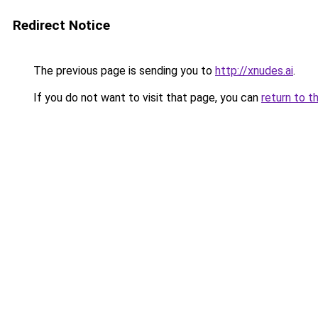
Redirect Notice
The previous page is sending you to
http://xnudes.ai
.
If you do not want to visit that page, you can
return to t