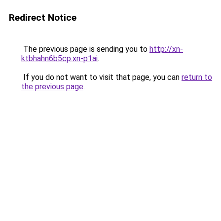
Redirect Notice
The previous page is sending you to
http://xn-
ktbhahn6b5cp.xn-p1ai
.
If you do not want to visit that page, you can
return to
the previous page
.