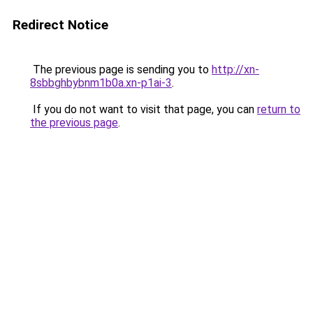
Redirect Notice
The previous page is sending you to
http://xn-
8sbbghbybnm1b0a.xn-p1ai-3
.
If you do not want to visit that page, you can
return to
the previous page
.