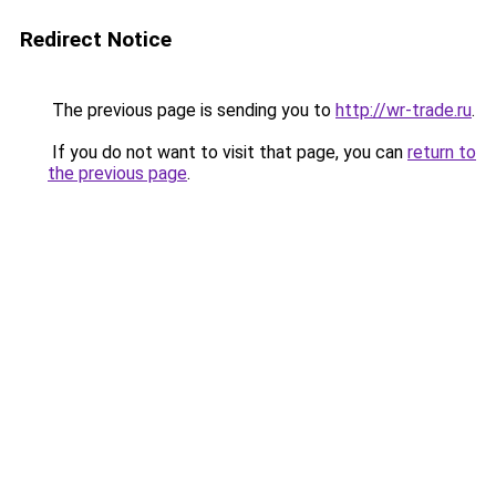
Redirect Notice
The previous page is sending you to
http://wr-trade.ru
.
If you do not want to visit that page, you can
return to
the previous page
.