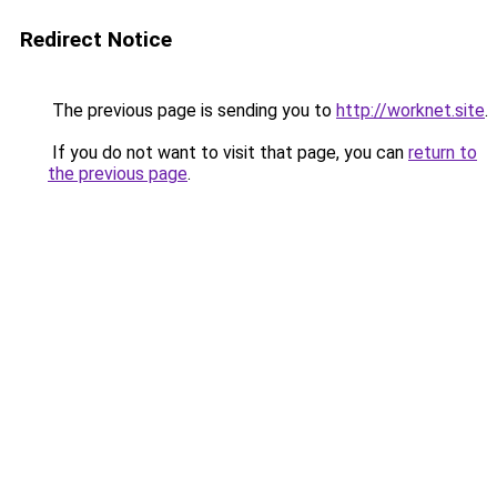
Redirect Notice
The previous page is sending you to
http://worknet.site
.
If you do not want to visit that page, you can
return to
the previous page
.