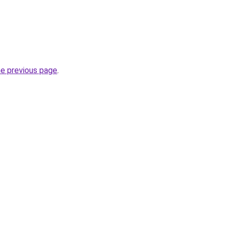
he previous page
.