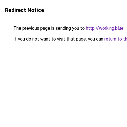
Redirect Notice
The previous page is sending you to
http://working.blue
.
If you do not want to visit that page, you can
return to t