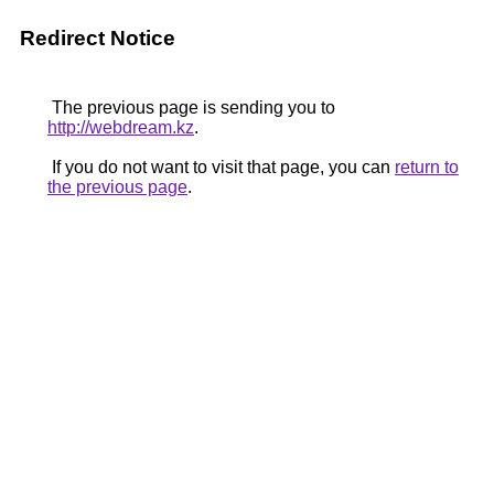
Redirect Notice
The previous page is sending you to
http://webdream.kz
.
If you do not want to visit that page, you can
return to
the previous page
.