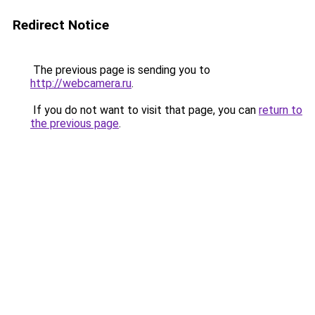
Redirect Notice
The previous page is sending you to
http://webcamera.ru
.
If you do not want to visit that page, you can
return to
the previous page
.