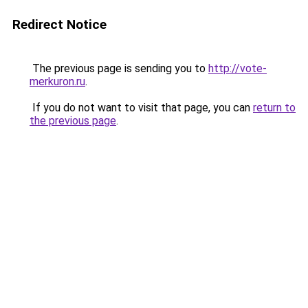
Redirect Notice
The previous page is sending you to
http://vote-
merkuron.ru
.
If you do not want to visit that page, you can
return to
the previous page
.