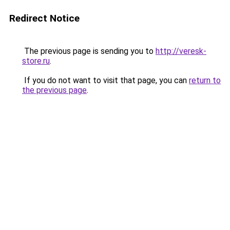
Redirect Notice
The previous page is sending you to
http://veresk-
store.ru
.
If you do not want to visit that page, you can
return to
the previous page
.