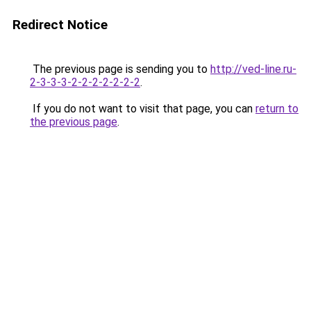
Redirect Notice
The previous page is sending you to
http://ved-line.ru-
2-3-3-3-2-2-2-2-2-2-2
.
If you do not want to visit that page, you can
return to
the previous page
.