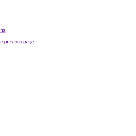
ons
.
he previous page
.