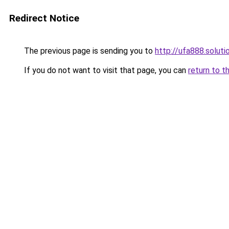
Redirect Notice
The previous page is sending you to
http://ufa888.soluti
If you do not want to visit that page, you can
return to t