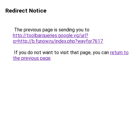
Redirect Notice
The previous page is sending you to
http://toolbarqueries.google.vg/url?
q=http://b.funow.ru/index.php?wayfor7617
.
If you do not want to visit that page, you can
return to
the previous page
.