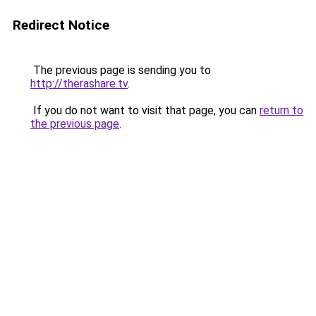
Redirect Notice
The previous page is sending you to
http://therashare.tv
.
If you do not want to visit that page, you can
return to
the previous page
.