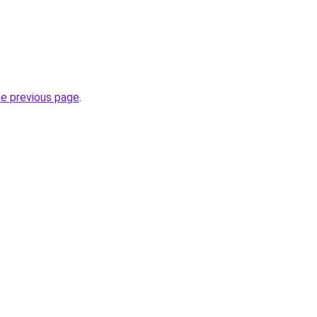
he previous page
.