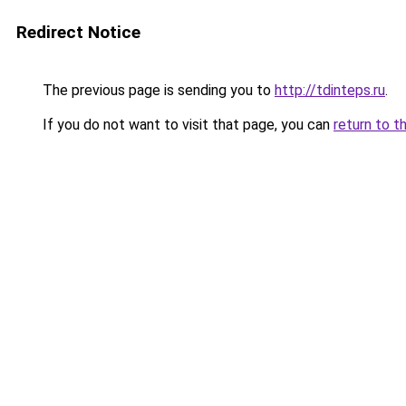
Redirect Notice
The previous page is sending you to
http://tdinteps.ru
.
If you do not want to visit that page, you can
return to t