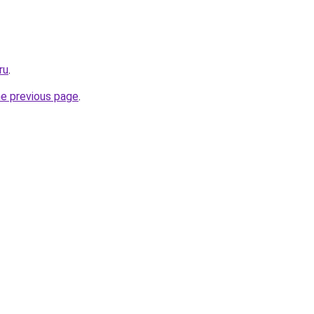
ru
.
he previous page
.