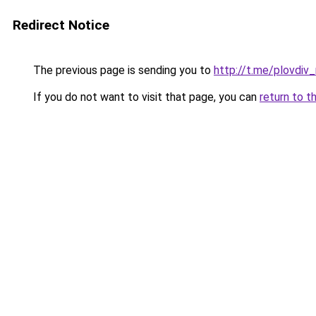
Redirect Notice
The previous page is sending you to
http://t.me/plovdiv_
If you do not want to visit that page, you can
return to t