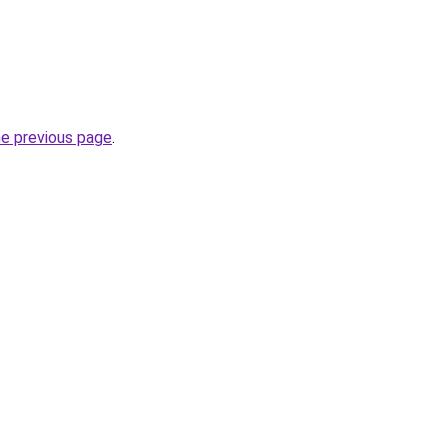
he previous page
.