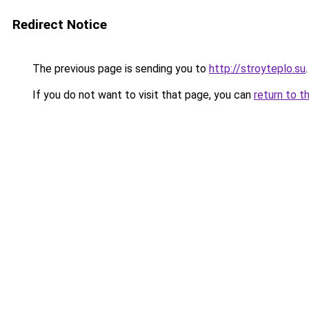
Redirect Notice
The previous page is sending you to
http://stroyteplo.su
.
If you do not want to visit that page, you can
return to t