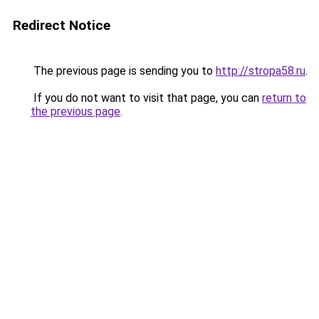
Redirect Notice
The previous page is sending you to
http://stropa58.ru
.
If you do not want to visit that page, you can
return to
the previous page
.