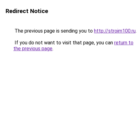
Redirect Notice
The previous page is sending you to
http://stroim100.ru
.
If you do not want to visit that page, you can
return to
the previous page
.