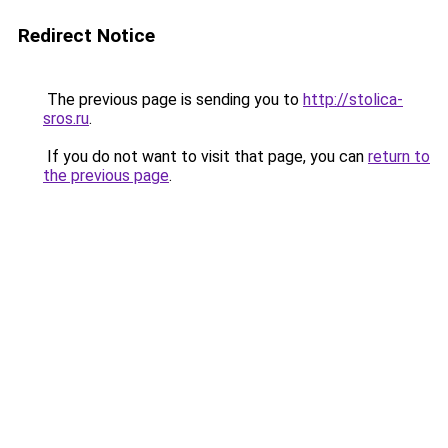
Redirect Notice
The previous page is sending you to
http://stolica-
sros.ru
.
If you do not want to visit that page, you can
return to
the previous page
.