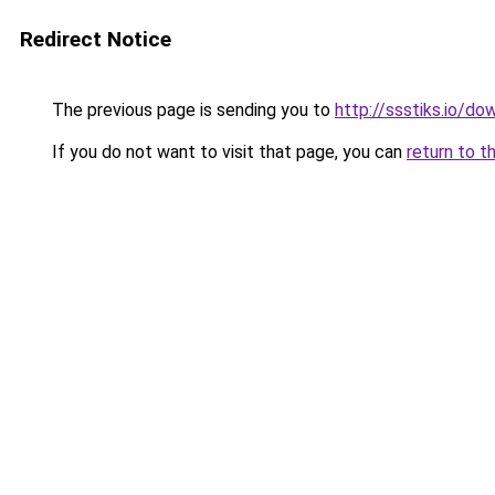
Redirect Notice
The previous page is sending you to
http://ssstiks.io/d
If you do not want to visit that page, you can
return to t