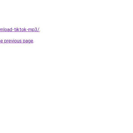
ownload-tiktok-mp3/
.
he previous page
.