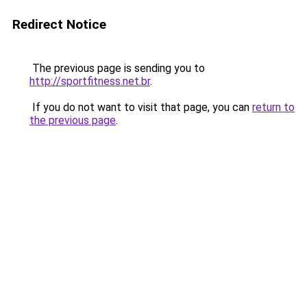
Redirect Notice
The previous page is sending you to
http://sportfitness.net.br
.
If you do not want to visit that page, you can
return to
the previous page
.