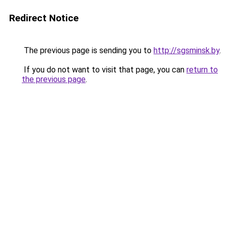
Redirect Notice
The previous page is sending you to
http://sgsminsk.by
.
If you do not want to visit that page, you can
return to
the previous page
.