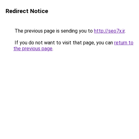
Redirect Notice
The previous page is sending you to
http://seo7x.ir
.
If you do not want to visit that page, you can
return to
the previous page
.