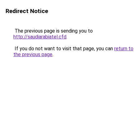
Redirect Notice
The previous page is sending you to
http://saudiarabiatel.cfd
.
If you do not want to visit that page, you can
return to
the previous page
.