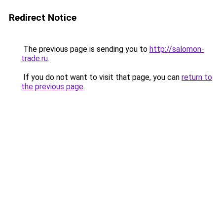
Redirect Notice
The previous page is sending you to
http://salomon-
trade.ru
.
If you do not want to visit that page, you can
return to
the previous page
.