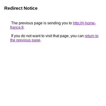
Redirect Notice
The previous page is sending you to
http://rj-home-
france.fr
.
If you do not want to visit that page, you can
return to
the previous page
.