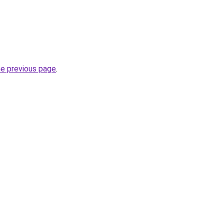
he previous page
.