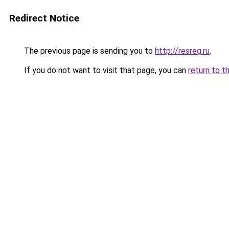
Redirect Notice
The previous page is sending you to
http://resreg.ru
.
If you do not want to visit that page, you can
return to t